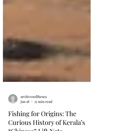
archivesofthesea
Jan 18
15 min read