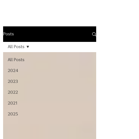
Posts
All Posts
All Posts
2024
2023
2022
2021
2025