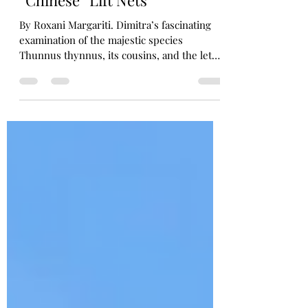
Fishing for Origins: The
Curious History of Kerala’s
“Chinese” Lift Nets
By Roxani Margariti. Dimitra’s fascinating
examination of the majestic species
Thunnus thynnus, its cousins, and the lethal
traps that brought them to markets through
the ages rekindled my curiosity about the
spectacular stationary fishing nets I saw in
the South Indian state of Kerala during a
visit there in the summer of 2024. Lining the
shores of the city of Kochi, historic Cochin,
the nets and their cantilever frames feature
in countless photographs that capture their
si