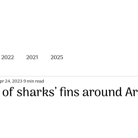
Home
About Us
Posts
2022
2021
2025
pr 24, 2023
9 min read
of sharks’ fins around A