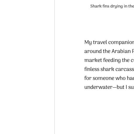
Shark fins drying in th
My travel companion
around the Arabian P
market feeding the c
finless shark carcass
for someone who had 
underwater—but I su