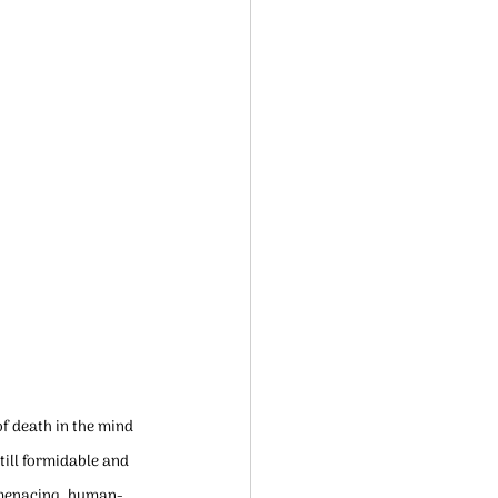
f death in the mind 
ill formidable and 
d menacing, human-