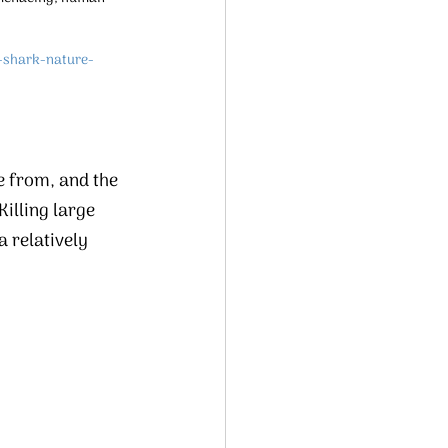
-shark-nature-
e from, and the 
illing large 
 relatively 