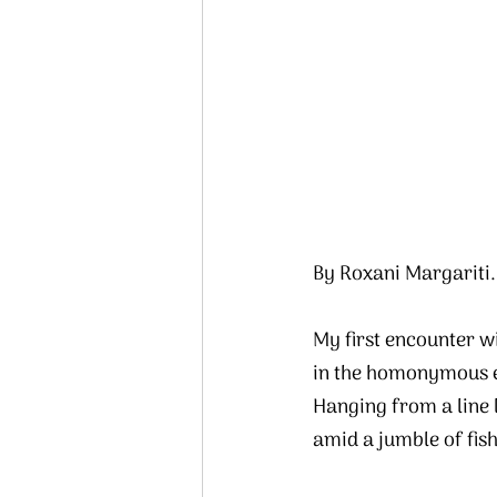
By Roxani Margariti.
My first encounter wi
in the homonymous em
Hanging from a line 
amid a jumble of fish