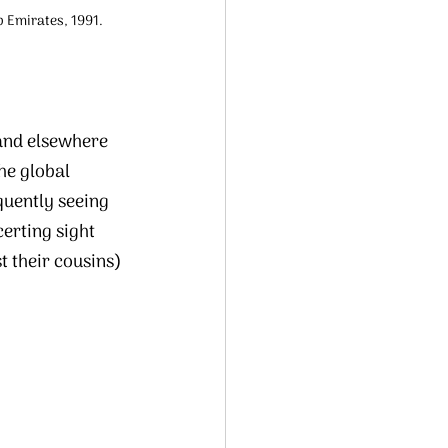
b Emirates, 1991. 
and elsewhere 
he global 
uently seeing 
erting sight 
 their cousins) 