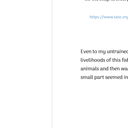
https://www.tate.or
Even to my untrained
livelihoods of this f
animals and then wast
small part seemed in