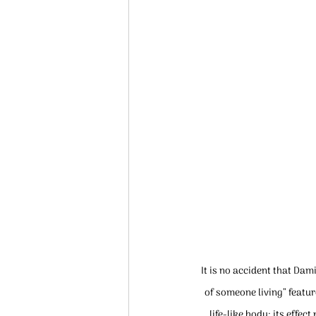
It is no accident that Dam
of someone living” featur
life-like body; its effe