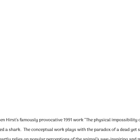
ien Hirst’s famously provocative 1991 work “The physical impossibility o
ed a shark.  The conceptual work plays with the paradox of a dead yet st
ct partly relies on popular perceptions of the animal’s awe-inspiring an