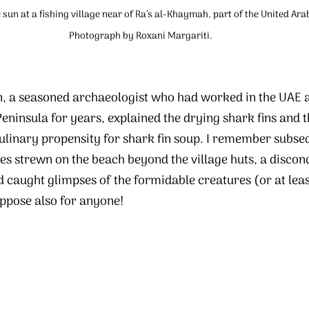
e sun at a fishing village near of Ra’s al-Khaymah, part of the United Ara
Photograph by Roxani Margariti.
, a seasoned archaeologist who had worked in the UAE 
eninsula for years, explained the drying shark fins and t
ulinary propensity for shark fin soup. I remember subseq
es strewn on the beach beyond the village huts, a disconc
caught glimpses of the formidable creatures (or at least
ppose also for anyone!