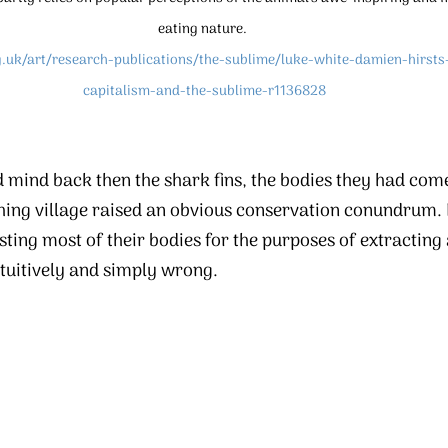
eating nature. 
g.uk/art/research-publications/the-sublime/luke-white-damien-hirsts
capitalism-and-the-sublime-r1136828
 mind back then the shark fins, the bodies they had com
ishing village raised an obvious conservation conundrum. K
ing most of their bodies for the purposes of extracting a
tuitively and simply wrong.