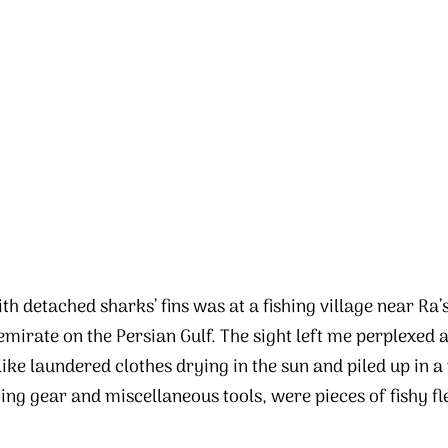
th detached sharks’ fins was at a fishing village near Ra
irate on the Persian Gulf. The sight left me perplexed a
like laundered clothes drying in the sun and piled up in 
ing gear and miscellaneous tools, were pieces of fishy fl