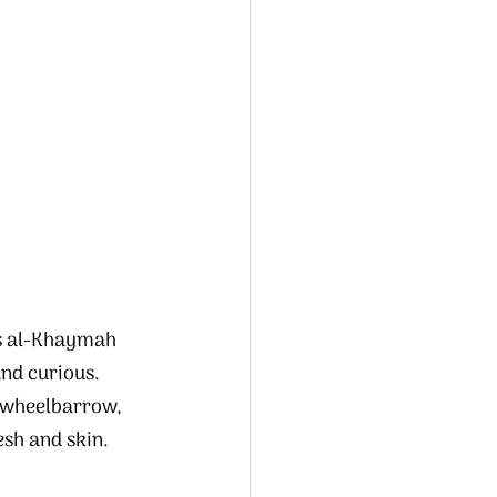
’s al-Khaymah 
nd curious.  
a wheelbarrow, 
esh and skin.