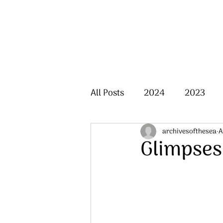
All Posts
2024
2023
archivesofthesea
A
Glimpses 