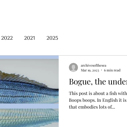
Home
About Us
Posts
2022
2021
2025
archivesofthesea
Mar 19, 2023
6 min read
Bogue, the under
This post is about a fish wit
Boops boops. In English it is known as bogue, a name
that embodies lots of...