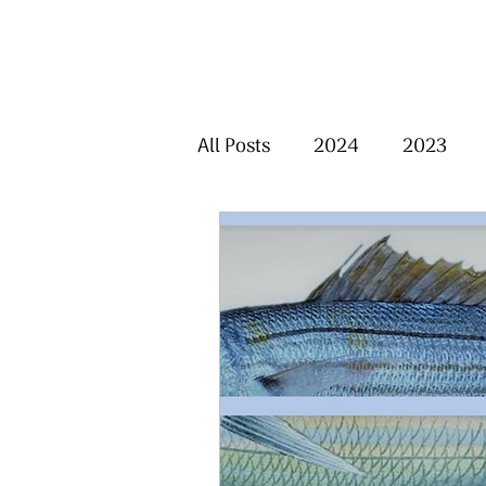
All Posts
2024
2023