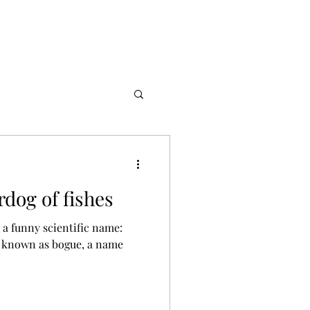
dog of fishes
h a funny scientific name: