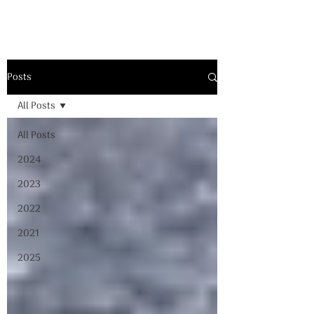
Posts
All Posts
All Posts
2024
2023
2022
2021
2025