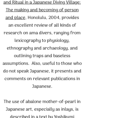
and Ritual in a Japanese Diving Village:
The making and becoming of person
and place
, Honolulu, 2004, provides
an excellent review of all kinds of
research on ama divers, ranging from
lexicography to physiology,
ethnography and archaeology, and
outlining traps and baseless
assumptions. Also, useful to those who
do not speak Japanese, it presents and
comments on relevant publications in
Japanese.
The use of abalone mother-of-pearl in
Japanese art, especially as inlays, is
described in a text by Yoshikumi