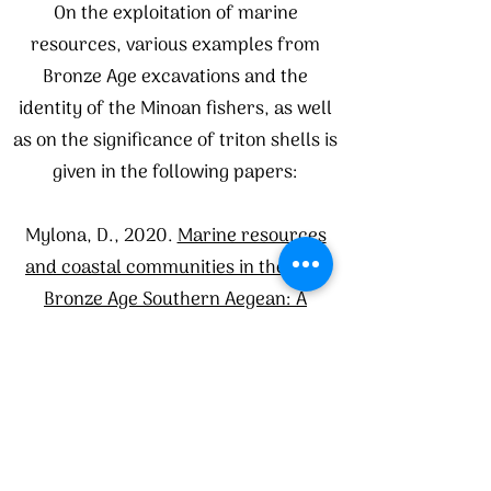
On the exploitation of marine
resources, various examples from
Bronze Age excavations and the
identity of the Minoan fishers, as well
as on the significance of triton shells is
given in the following papers:
Mylona, D., 2020.
Marine resources
and coastal communities in the Late
Bronze Age Southern Aegean: A
seascape approach
. American Journal
of Archaeology, 124(2), pp.179-213.
Apostolakou S., Betancourt Ph., Brogan
T.M., Mylona D. and Sofianou C.,