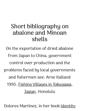
Short bibliography on
abalone and Minoan
shells
On the exportation of dried abalone
from Japan to China, government
control over production and the
problems faced by local governments
and fishermen see: Arne Kalland
1995.
Fishing Villages in Tokugawa,
Japan
, Honolulu
Dolores Martinez, in her book
Identity