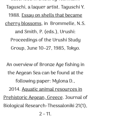
Taguschi, a laquer artist. Taguschi Y.
1988.
Essay on shells that became
cherry blossoms
, in Brommelle, N.S.
and Smith, P. (eds.), Urushi:
Proceedings of the Urushi Study
Group, June 10–27, 1985, Tokyo.
An overview of Bronze Age fishing in
the Aegean Sea can be found at the
following paper: Mylona D.,
2014.
Aquatic animal resources in
Prehistoric Aegean, Greece
. Journal of
Biological Research-Thessaloniki 21(1),
2 – 11.